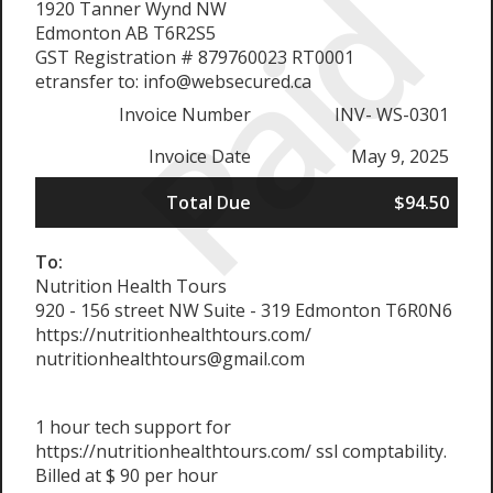
Paid
1920 Tanner Wynd NW
Edmonton AB T6R2S5
GST Registration # 879760023 RT0001
etransfer to: info@websecured.ca
Invoice Number
INV- WS-0301
Invoice Date
May 9, 2025
Total Due
$94.50
To:
Nutrition Health Tours
920 - 156 street NW Suite - 319 Edmonton T6R0N6
https://nutritionhealthtours.com/
nutritionhealthtours@gmail.com
1 hour tech support for
https://nutritionhealthtours.com/ ssl comptability.
Billed at $ 90 per hour