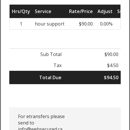
Hrs/Qty
Service
Rate/Price
Adjust
Sub T
1
hour support
$90.00
0.00%
$9
Sub Total
$90.00
Tax
$4.50
Total Due
$94.50
For etransfers please
send to
info@websecured.ca