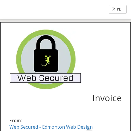
PDF
Invoice
From:
Web Secured - Edmonton Web Design