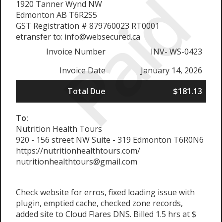
Paid
1920 Tanner Wynd NW
Edmonton AB T6R2S5
GST Registration # 879760023 RT0001
etransfer to: info@websecured.ca
Invoice Number
INV- WS-0423
Invoice Date
January 14, 2026
Total Due
$181.13
To:
Nutrition Health Tours
920 - 156 street NW Suite - 319 Edmonton T6R0N6
https://nutritionhealthtours.com/
nutritionhealthtours@gmail.com
Check website for erros, fixed loading issue with
plugin, emptied cache, checked zone records,
added site to Cloud Flares DNS. Billed 1.5 hrs at $