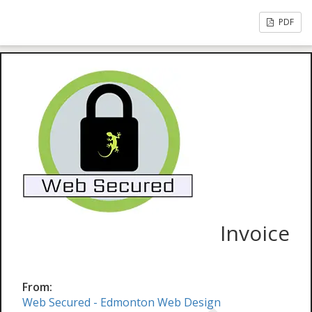
PDF
Invoice
From:
Web Secured - Edmonton Web Design