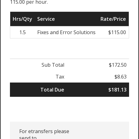
115.00 per hour.
Hrs/Qty
Service
Rate/Price
Adj
1.5
Fixes and Error Solutions
$115.00
0
Sub Total
$172.50
Tax
$8.63
Total Due
$181.13
For etransfers please
send to