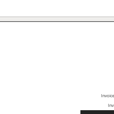
Invoi
Inv