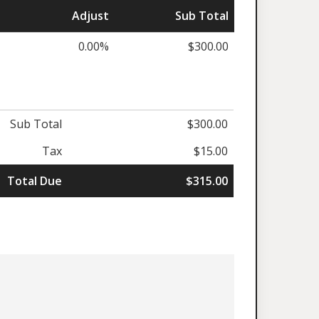
Adjust
Sub Total
0.00%
$300.00
Sub Total
$300.00
Tax
$15.00
Total Due
$315.00