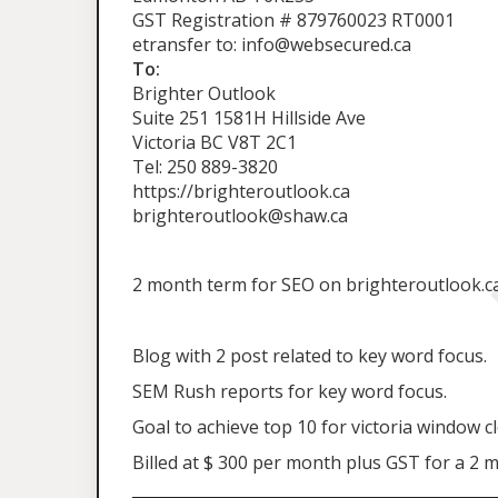
GST Registration # 879760023 RT0001
etransfer to: info@websecured.ca
To:
Brighter Outlook
Suite 251 1581H Hillside Ave
Victoria BC V8T 2C1
Tel: 250 889-3820
https://brighteroutlook.ca
brighteroutlook@shaw.ca
2 month term for SEO on brighteroutlook.ca 
Blog with 2 post related to key word focus.
SEM Rush reports for key word focus.
Goal to achieve top 10 for victoria window c
Billed at $ 300 per month plus GST for a 2 