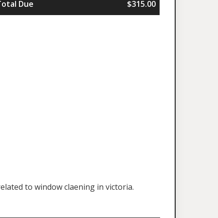
Total Due
$315.00
lated to window claening in victoria.