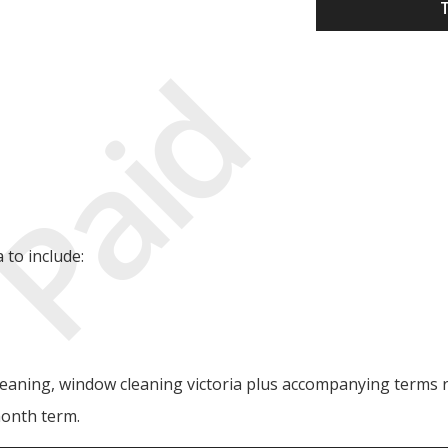
Paid
to include:
leaning, window cleaning victoria plus accompanying terms re
month term.