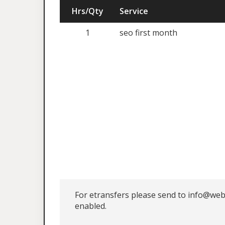
Hrs/Qty
Service
1
seo first month
For etransfers please send to info@web
enabled.