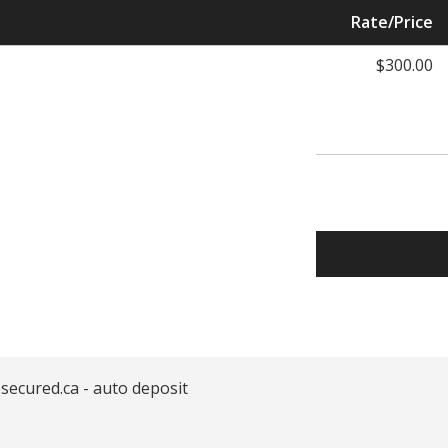
Rate/Price
$300.00
secured.ca - auto deposit