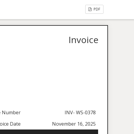
PDF
Invoice
ce Number
INV- WS-0378
oice Date
November 16, 2025