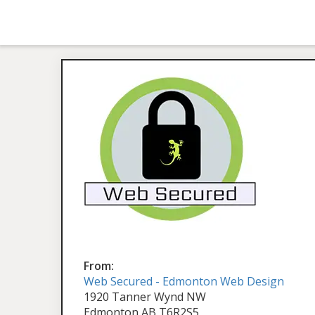
From:
Web Secured - Edmonton Web Design
1920 Tanner Wynd NW
Edmonton AB T6R2S5