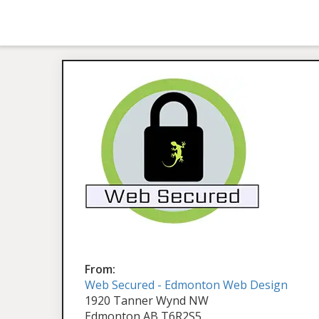
From:
Web Secured - Edmonton Web Design
1920 Tanner Wynd NW
Edmonton AB T6R2S5