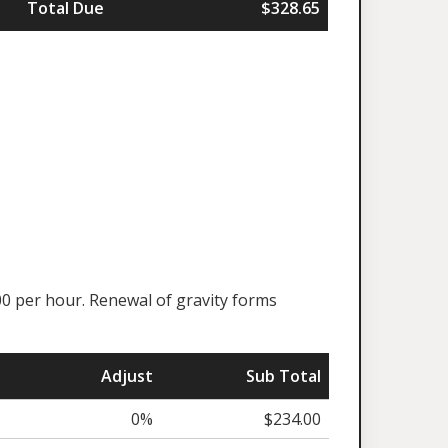
Total Due
$328.65
00 per hour. Renewal of gravity forms
Adjust
Sub Total
0%
$234.00