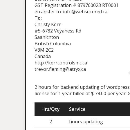
GST Registration # 879760023 RT0001
etransfer to: info@websecured.ca
To:
Christy Kerr
#5-6782 Veyaness Rd
Saanichton
British Columbia
V8M 2C2
Canada
http://kerrcontrolsinc.ca
trevor.fleming@atryx.ca
2 hours for backend updating of wordpress, 
license for 1 year billed at $ 79.00 per year
Hrs/Qty
Service
2
hours updating