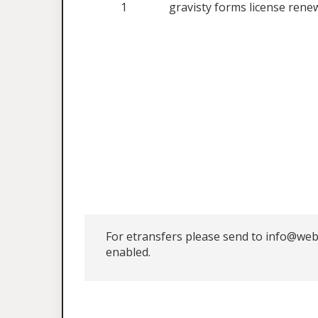
1
gravisty forms license rene
For etransfers please send to info@web
enabled.