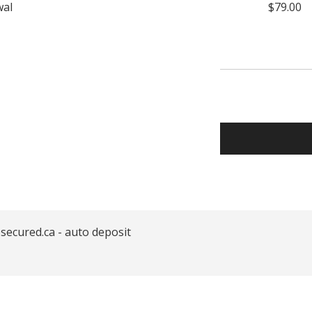
wal
$79.00
secured.ca - auto deposit