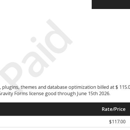
Paid
plugins, themes and database optimization billed at $ 115.
. Gravity Forms license good through June 15th 2026.
Rate/Price
$117.00