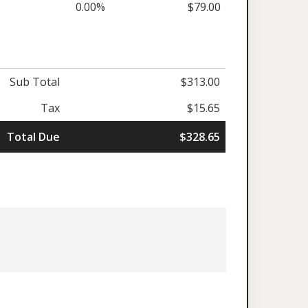
0.00%
$79.00
Sub Total
$313.00
Tax
$15.65
Total Due
$328.65