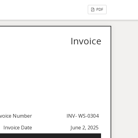
PDF
Invoice
nvoice Number
INV- WS-0304
Invoice Date
June 2, 2025