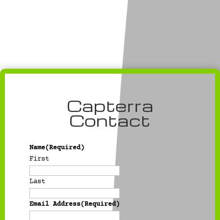
Capterra
Contact
Name
(Required)
First
Last
Email Address
(Required)