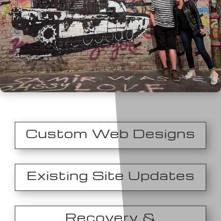
Custom Web Designs
Existing Site Updates
Recovery &