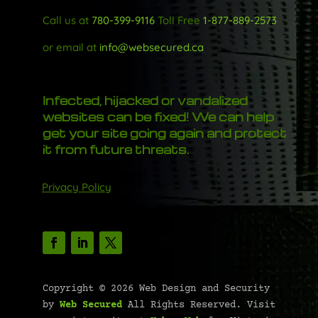
Call us at
780-399-9116
Toll Free
1-877-889-2573
or email at
info@websecured.ca
Infected, hijacked or vandalized
websites can be fixed! We can help
get your site going again and protect
it from future threats.
Privacy Policy
Copyright © 2026 Web Design and Security
by
Web Secured
All Rights Reserved. Visit