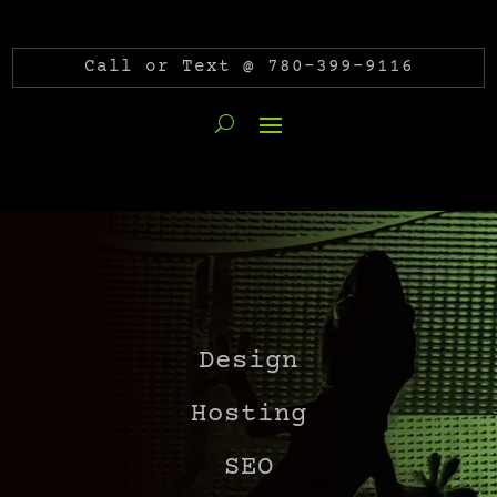
Call or Text @ 780-399-9116
Design
Hosting
SEO