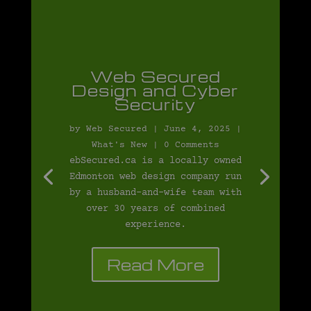
Web Secured
Design and Cyber
Security
by
Web Secured
|
June 4, 2025
|
What's New
| 0 Comments
ebSecured.ca is a locally owned
Edmonton web design company run
by a husband-and-wife team with
over 30 years of combined
experience.
Read More