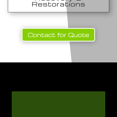
Restorations
Contact for Quote