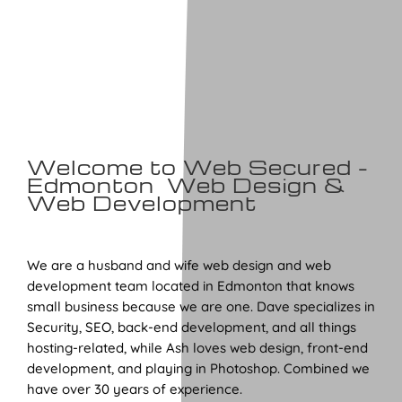
Welcome to Web Secured –
Edmonton Web Design &
Web Development
We are a husband and wife web design and web
development team located in Edmonton that knows
small business because we are one. Dave specializes in
Security, SEO, back-end development, and all things
hosting-related, while Ash loves web design, front-end
development, and playing in Photoshop. Combined we
have over 30 years of experience.