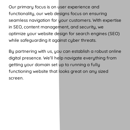
Our primary focus is on user experience and
functionality, our web designs focus on ensuring
seamless navigation for your customers. With expertise
in SEO, content management, and security, we
optimize your website design for search engines (SEO)
while safeguarding it against cyber threats.
By partnering with us, you can establish a robust online
digital presence. We’ll help navigate everything from
getting your domain set up to running a fully
functioning website that looks great on any sized
screen.