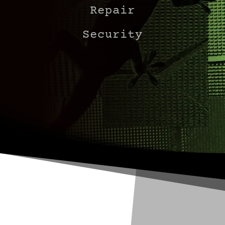
Repair
Security