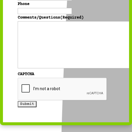
Phone
Comments/Questions
(Required)
CAPTCHA