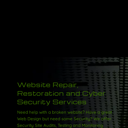
Website Repair,
Restoration and Cyber
Security Services
Need help with a broken website? Have a great
Web Design but need some Security?
We offer
Security Site Audits, Testing and Monitoring.